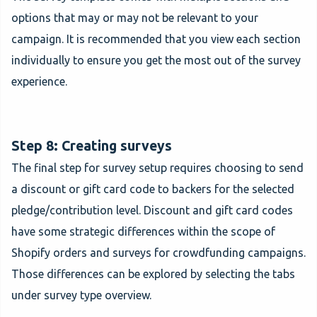
options that may or may not be relevant to your
campaign. It is recommended that you view each section
individually to ensure you get the most out of the survey
experience.
Step 8: Creating surveys
The final step for survey setup requires choosing to send
a discount or gift card code to backers for the selected
pledge/contribution level. Discount and gift card codes
have some strategic differences within the scope of
Shopify orders and surveys for crowdfunding campaigns.
Those differences can be explored by selecting the tabs
under survey type overview.