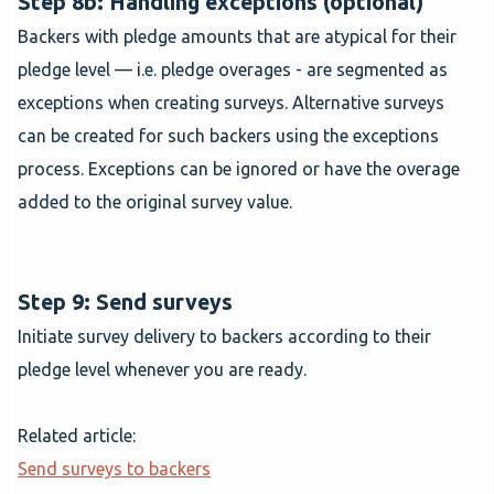
Step 8b: Handling exceptions (optional)
Backers with pledge amounts that are atypical for their
pledge level — i.e. pledge overages - are segmented as
exceptions when creating surveys. Alternative surveys
can be created for such backers using the exceptions
process. Exceptions can be ignored or have the overage
added to the original survey value.
Step 9: Send surveys
Initiate survey delivery to backers according to their
pledge level whenever you are ready.
Related article:
Send surveys to backers