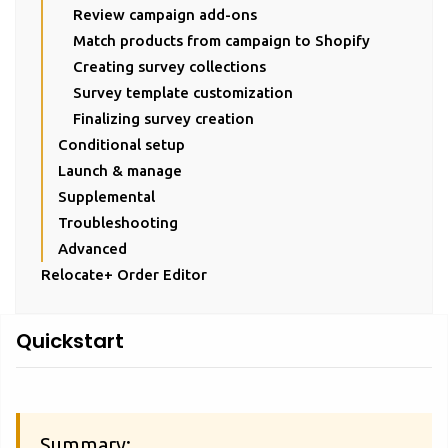
Review campaign add-ons
Match products from campaign to Shopify
Creating survey collections
Survey template customization
Finalizing survey creation
Conditional setup
Launch & manage
Supplemental
Troubleshooting
Advanced
Relocate+ Order Editor
Quickstart
Summary: