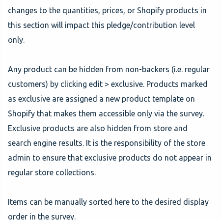
changes to the quantities, prices, or Shopify products in
this section will impact this pledge/contribution level
only.
Any product can be hidden from non-backers (i.e. regular
customers) by clicking edit > exclusive. Products marked
as exclusive are assigned a new product template on
Shopify that makes them accessible only via the survey.
Exclusive products are also hidden from store and
search engine results. It is the responsibility of the store
admin to ensure that exclusive products do not appear in
regular store collections.
Items can be manually sorted here to the desired display
order in the survey.