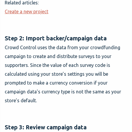
Related articles:
Create a new project
Step 2: Import backer/campaign data
Crowd Control uses the data from your crowdfunding
campaign to create and distribute surveys to your
supporters. Since the value of each survey code is
calculated using your store’s settings you will be
prompted to make a currency conversion if your
campaign data’s currency type is not the same as your
store’s default.
Step 3: Review campaign data