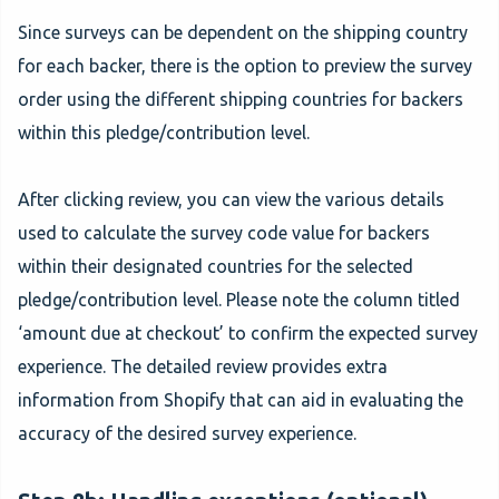
Since surveys can be dependent on the shipping country
for each backer, there is the option to preview the survey
order using the different shipping countries for backers
within this pledge/contribution level.
After clicking review, you can view the various details
used to calculate the survey code value for backers
within their designated countries for the selected
pledge/contribution level. Please note the column titled
‘amount due at checkout’ to confirm the expected survey
experience. The detailed review provides extra
information from Shopify that can aid in evaluating the
accuracy of the desired survey experience.