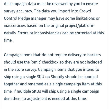
All campaign data must be reviewed by you to ensure
survey accuracy. The data you import into Crowd
Control Pledge manager may have some limitations or
inaccuracies based on the original project/platform
details. Errors or inconsistencies can be corrected at this
time.
Campaign items that do not require delivery to backers
should use the ‘omit’ checkbox so they are not included
in the store survey. Campaign items that you intend to
ship using a single SKU on Shopify should be bundled
together and renamed as a single campaign item at this
time. If multiple SKUs will ship using a single campaign
item then no adjustment is needed at this time.