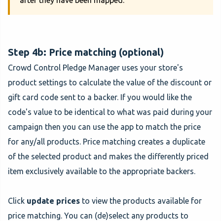
after they have been mapped.
Step 4b: Price matching (optional)
Crowd Control Pledge Manager uses your store's
product settings to calculate the value of the discount or
gift card code sent to a backer. If you would like the
code's value to be identical to what was paid during your
campaign then you can use the app to match the price
for any/all products. Price matching creates a duplicate
of the selected product and makes the differently priced
item exclusively available to the appropriate backers.
Click
update prices
to view the products available for
price matching. You can (de)select any products to