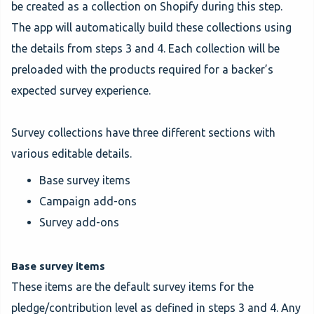
be created as a collection on Shopify during this step.
The app will automatically build these collections using
the details from steps 3 and 4. Each collection will be
preloaded with the products required for a backer’s
expected survey experience.
Survey collections have three different sections with
various editable details.
Base survey items
Campaign add-ons
Survey add-ons
Base survey items
These items are the default survey items for the
pledge/contribution level as defined in steps 3 and 4. Any