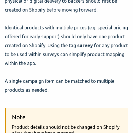
physical or digital delivery to backers should first be
created on Shopify before moving forward.
Identical products with multiple prices (e.g. special pricing
offered for early support) should only have one product
created on Shopify. Using the tag
survey
for any product
to be used within surveys can simplify product mapping
within the app.
A single campaign item can be matched to multiple
products as needed.
Note
Product details should not be changed on Shopify