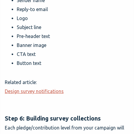
Sender name
Reply-to email
Logo
Subject line
Pre-header text
Banner image
CTA text
Button text
Related article:
Design survey notifications
Step 6: Building survey collections
Each pledge/contribution level from your campaign will