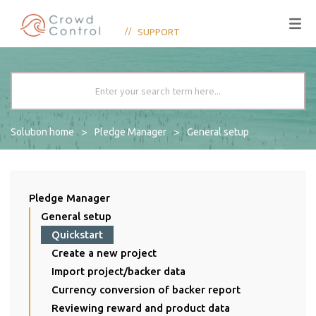
SUPPORT
Solution home
Pledge Manager
General setup
Pledge Manager
General setup
Quickstart
Create a new project
Import project/backer data
Currency conversion of backer report
Reviewing reward and product data