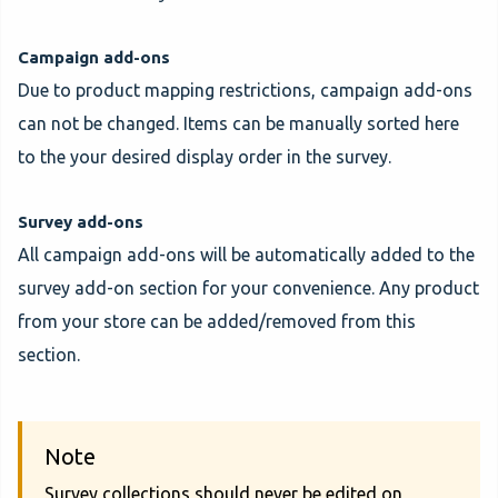
Campaign add-ons
Due to product mapping restrictions, campaign add-ons
can not be changed. Items can be manually sorted here
to the your desired display order in the survey.
Survey add-ons
All campaign add-ons will be automatically added to the
survey add-on section for your convenience. Any product
from your store can be added/removed from this
section.
Note
Survey collections should never be edited on