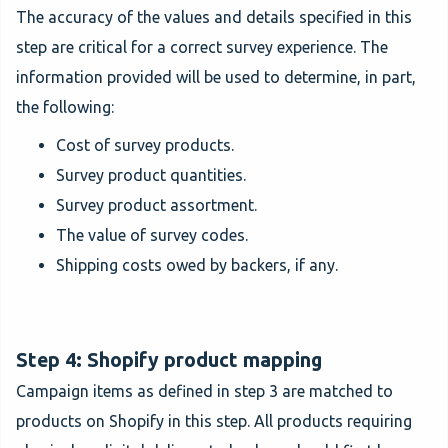
The accuracy of the values and details specified in this
step are critical for a correct survey experience. The
information provided will be used to determine, in part,
the following:
Cost of survey products.
Survey product quantities.
Survey product assortment.
The value of survey codes.
Shipping costs owed by backers, if any.
Step 4: Shopify product mapping
Campaign items as defined in step 3 are matched to
products on Shopify in this step. All products requiring