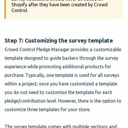
Shopify after they have been created by Crowd
Control.
Step 7: Customizing the survey template
Crowd Control Pledge Manager provides a customizable
template designed to guide backers through the survey
experience while promoting additional products for
purchase. Typically, one template is used for all surveys
within a project; once you have customized a template
you do not need to customize the template for each
pledge/contribution level. However, there is the option to
customize three templates for your store.
The survey template comes with multiple sections and