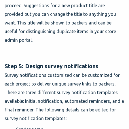
proceed. Suggestions for a new product title are
provided but you can change the title to anything you
want. This title will be shown to backers and can be
useful for distinguishing duplicate items in your store
admin portal.
Step 5: Design survey notifications
Survey notifications customized can be customized for
each project to deliver unique survey links to backers.
There are three different survey notification templates
available: initial notification, automated reminders, and a
final reminder. The following details can be edited for
survey notification templates: