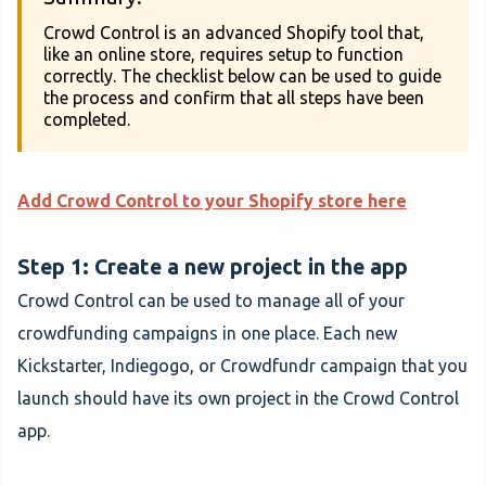
Crowd Control is an advanced Shopify tool that,
like an online store, requires setup to function
correctly. The checklist below can be used to guide
the process and confirm that all steps have been
completed.
Add Crowd Control to your Shopify store here
Step 1: Create a new project in the app
Crowd Control can be used to manage all of your
crowdfunding campaigns in one place. Each new
Kickstarter, Indiegogo, or Crowdfundr campaign that you
launch should have its own project in the Crowd Control
app.