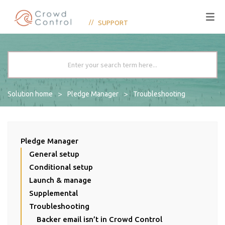
SUPPORT
Solution home
Pledge Manager
Troubleshooting
Pledge Manager
General setup
Conditional setup
Launch & manage
Supplemental
Troubleshooting
Backer email isn’t in Crowd Control