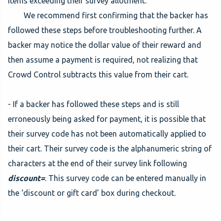
items exceeding their survey allotment.
We recommend first confirming that the backer has
followed these steps before troubleshooting further. A
backer may notice the dollar value of their reward and
then assume a payment is required, not realizing that
Crowd Control subtracts this value from their cart.
- If a backer has followed these steps and is still
erroneously being asked for payment, it is possible that
their survey code has not been automatically applied to
their cart. Their survey code is the alphanumeric string of
characters at the end of their survey link following
discount=
. This survey code can be entered manually in
the ‘discount or gift card’ box during checkout.