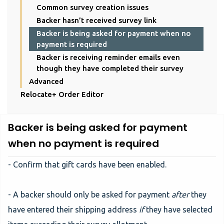
Common survey creation issues
Backer hasn’t received survey link
Backer is being asked for payment when no
payment is required
Backer is receiving reminder emails even
though they have completed their survey
Advanced
Relocate+ Order Editor
Backer is being asked for payment
when no payment is required
- Confirm that gift cards have been enabled.
- A backer should only be asked for payment
after
they
have entered their shipping address
if
they have selected