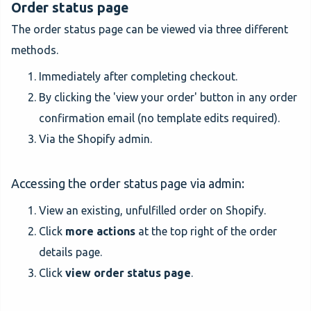
Order status page
The order status page can be viewed via three different
methods.
Immediately after completing checkout.
By clicking the 'view your order' button in any order
confirmation email (no template edits required).
Via the Shopify admin.
Accessing the order status page via admin:
View an existing, unfulfilled order on Shopify.
Click
more actions
at the top right of the order
details page.
Click
view order status page
.