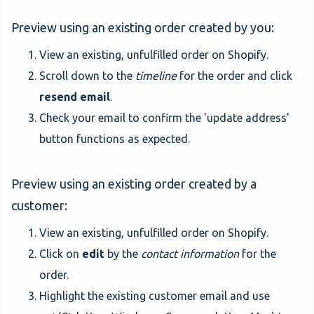
Preview using an existing order created by you:
View an existing, unfulfilled order on Shopify.
Scroll down to the
timeline
for the order and click
resend email
.
Check your email to confirm the 'update address'
button functions as expected.
Preview using an existing order created by a
customer:
View an existing, unfulfilled order on Shopify.
Click on
edit
by the
contact information
for the
order.
Highlight the existing customer email and use