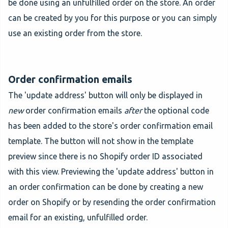
be done using an unfulfilled order on the store. An order
can be created by you for this purpose or you can simply
use an existing order from the store.
Order confirmation emails
The 'update address' button will only be displayed in
new
order confirmation emails
after
the optional code
has been added to the store's order confirmation email
template. The button will not show in the template
preview since there is no Shopify order ID associated
with this view. Previewing the 'update address' button in
an order confirmation can be done by creating a new
order on Shopify or by resending the order confirmation
email for an existing, unfulfilled order.