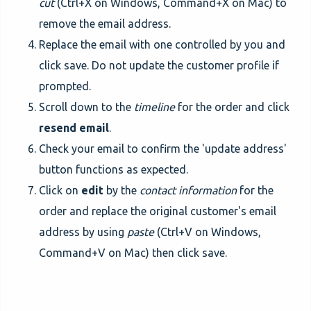
cut
(Ctrl+X on Windows, Command+X on Mac) to
remove the email address.
Replace the email with one controlled by you and
click save. Do not update the customer profile if
prompted.
Scroll down to the
timeline
for the order and click
resend email
.
Check your email to confirm the 'update address'
button functions as expected.
Click on
edit
by the
contact information
for the
order and replace the original customer's email
address by using
paste
(Ctrl+V on Windows,
Command+V on Mac) then click save.