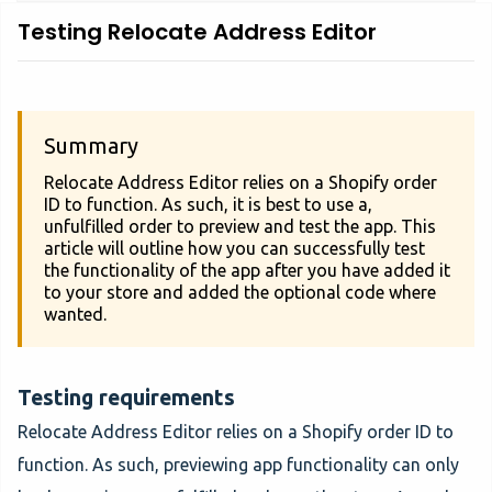
Testing Relocate Address Editor
Summary
Relocate Address Editor relies on a Shopify order
ID to function. As such, it is best to use a,
unfulfilled order to preview and test the app. This
article will outline how you can successfully test
the functionality of the app after you have added it
to your store and added the optional code where
wanted.
Testing requirements
Relocate Address Editor relies on a Shopify order ID to
function. As such, previewing app functionality can only