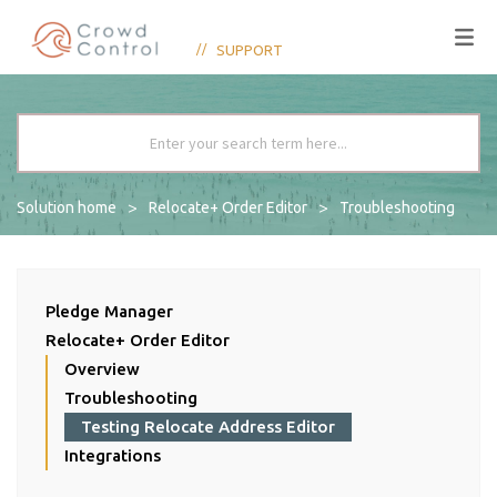
SUPPORT
Solution home
Relocate+ Order Editor
Troubleshooting
Pledge Manager
Relocate+ Order Editor
Overview
Troubleshooting
Testing Relocate Address Editor
Integrations