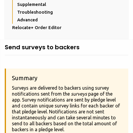
Supplemental
Troubleshooting
Advanced
Relocate+ Order Editor
Send surveys to backers
Summary
Surveys are delivered to backers using survey
notifications sent from the
surveys
page of the
app. Survey notifications are sent by pledge level
and contain unique survey links for each backer of
that pledge level. Notifications are not sent
instantaneously and can take several minutes to
send to all backers based on the total amount of
backers in a pledge level.