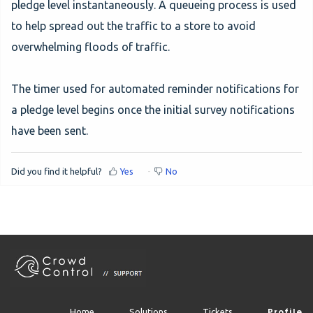
pledge level instantaneously. A queueing process is used
to help spread out the traffic to a store to avoid
overwhelming floods of traffic.
The timer used for automated reminder notifications for
a pledge level begins once the initial survey notifications
have been sent.
Did you find it helpful?
Yes
No
Profile
Home
Solutions
Tickets