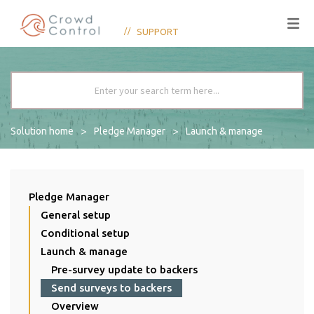
SUPPORT
Solution home
Pledge Manager
Launch & manage
Pledge Manager
General setup
Conditional setup
Launch & manage
Pre-survey update to backers
Send surveys to backers
Overview