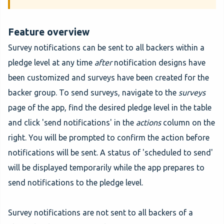
Feature overview
Survey notifications can be sent to all backers within a
pledge level at any time
after
notification designs have
been customized and surveys have been created for the
backer group. To send surveys, navigate to the
surveys
page of the app, find the desired pledge level in the table
and click 'send notifications' in the
actions
column on the
right. You will be prompted to confirm the action before
notifications will be sent. A status of 'scheduled to send'
will be displayed temporarily while the app prepares to
send notifications to the pledge level.
Survey notifications are not sent to all backers of a