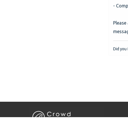
- Compl
Please
message
Did you f