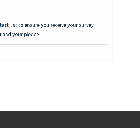
tact list to ensure you receive your survey
u and your pledge.
Home
Solutions
Tickets
Profile