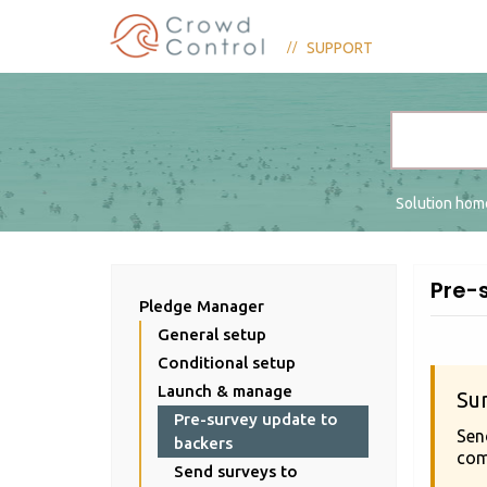
SUPPORT
Solution ho
Pre-
Pledge Manager
General setup
Conditional setup
Launch & manage
Su
Pre-survey update to
Sen
backers
com
Send surveys to