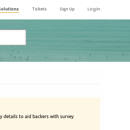
Login
Solutions
Tickets
Sign Up
 details to aid backers with survey