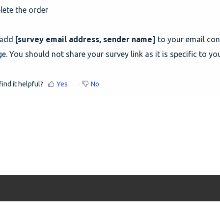
ete the order
 add
[survey email address, sender name]
to your email con
. You should not share your survey link as it is specific to yo
ind it helpful?
Yes
No