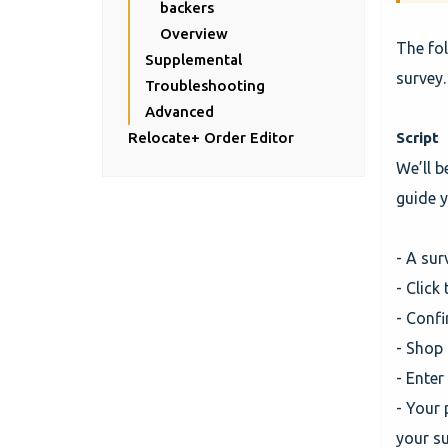
backers
Overview
The fol
Supplemental
survey.
Troubleshooting
Advanced
Relocate+ Order Editor
Script
We’ll b
guide y
- A sur
- Click
- Conf
- Shop 
- Enter
- Your 
your s