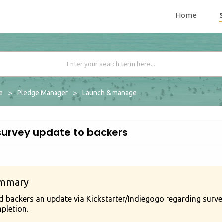
Home
me
Pledge Manager
Launch & manage
survey update to backers
mmary
d backers an update via Kickstarter/Indiegogo regarding survey
pletion.