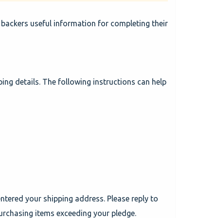
 backers useful information for completing their
ping details. The following instructions can help
ntered your shipping address. Please reply to
urchasing items exceeding your pledge.