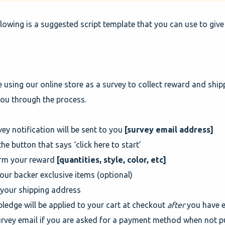
lowing is a suggested script template that you can use to give
e using our online store as a survey to collect reward and ship
ou through the process.
vey notification will be sent to you
[survey email address]
 the button that says ‘click here to start’
irm your reward
[quantities, style, color, etc]
our backer exclusive items (optional)
 your shipping address
pledge will be applied to your cart at checkout
after
you have e
urvey email if you are asked for a payment method when not p