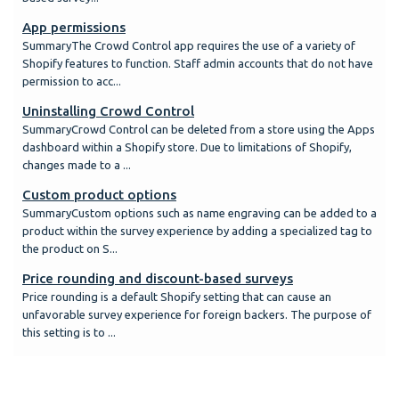
App permissions
SummaryThe Crowd Control app requires the use of a variety of
Shopify features to function. Staff admin accounts that do not have
permission to acc...
Uninstalling Crowd Control
SummaryCrowd Control can be deleted from a store using the Apps
dashboard within a Shopify store. Due to limitations of Shopify,
changes made to a ...
Custom product options
SummaryCustom options such as name engraving can be added to a
product within the survey experience by adding a specialized tag to
the product on S...
Price rounding and discount-based surveys
Price rounding is a default Shopify setting that can cause an
unfavorable survey experience for foreign backers. The purpose of
this setting is to ...