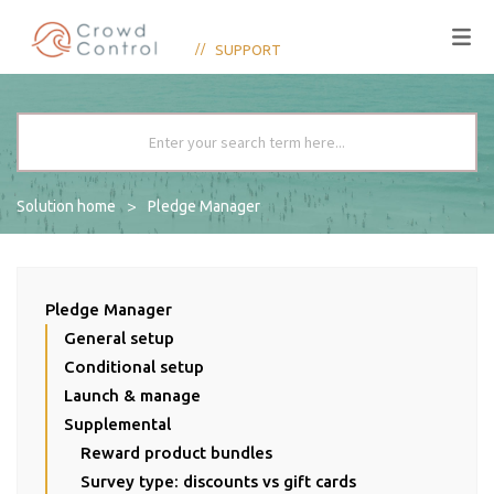
SUPPORT
Solution home
Pledge Manager
Pledge Manager
General setup
Conditional setup
Launch & manage
Supplemental
Reward product bundles
Survey type: discounts vs gift cards