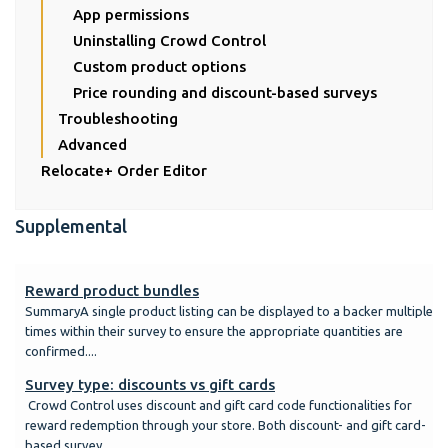
App permissions
Uninstalling Crowd Control
Custom product options
Price rounding and discount-based surveys
Troubleshooting
Advanced
Relocate+ Order Editor
Supplemental
Reward product bundles
SummaryA single product listing can be displayed to a backer multiple
times within their survey to ensure the appropriate quantities are
confirmed....
Survey type: discounts vs gift cards
Crowd Control uses discount and gift card code functionalities for
reward redemption through your store. Both discount- and gift card-
based survey...