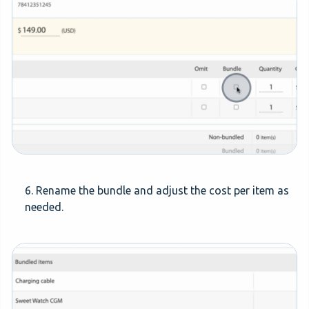
6. Rename the bundle and adjust the cost per item as
needed.