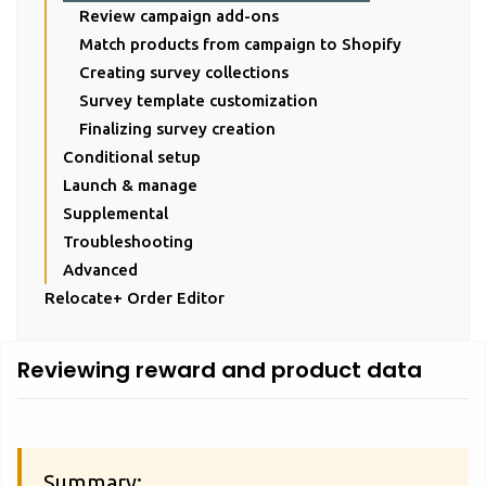
Review campaign add-ons
Match products from campaign to Shopify
Creating survey collections
Survey template customization
Finalizing survey creation
Conditional setup
Launch & manage
Supplemental
Troubleshooting
Advanced
Relocate+ Order Editor
Reviewing reward and product data
Summary: