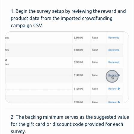
1. Begin the survey setup by reviewing the reward and
product data from the imported crowdfunding
campaign CSV.
2. The backing minimum serves as the suggested value
for the gift card or discount code provided for each
survey.