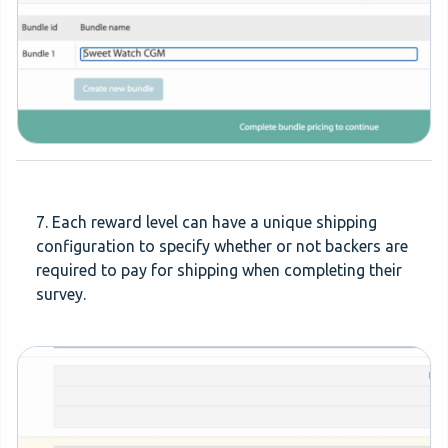
7. Each reward level can have a unique shipping
configuration to specify whether or not backers are
required to pay for shipping when completing their
survey.