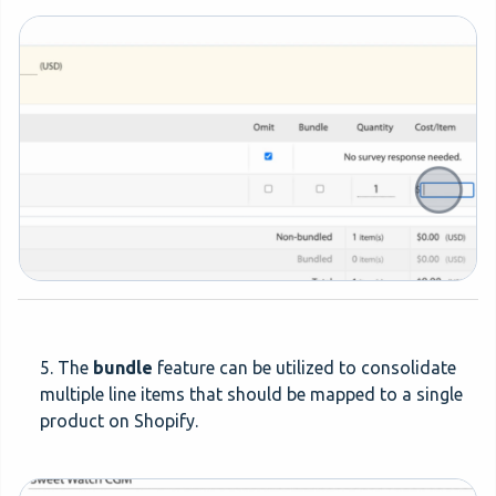
5. The
bundle
feature can be utilized to consolidate
multiple line items that should be mapped to a single
product on Shopify.