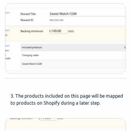
3. The products included on this page will be mapped
to products on Shopify during a later step.