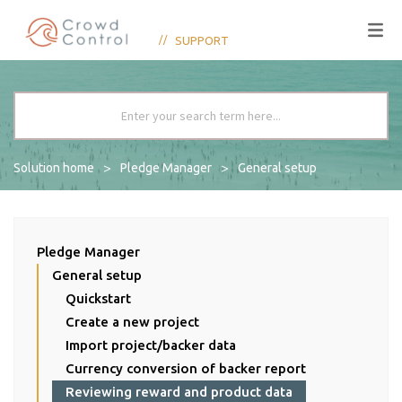
SUPPORT
Solution home
Pledge Manager
General setup
Pledge Manager
General setup
Quickstart
Create a new project
Import project/backer data
Currency conversion of backer report
Reviewing reward and product data