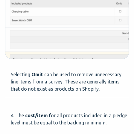
Selecting
Omit
can be used to remove unnecessary
line items from a survey. These are generally items
that do not exist as products on Shopify.
4. The
cost/item
for all products included in a pledge
level must be equal to the backing minimum.