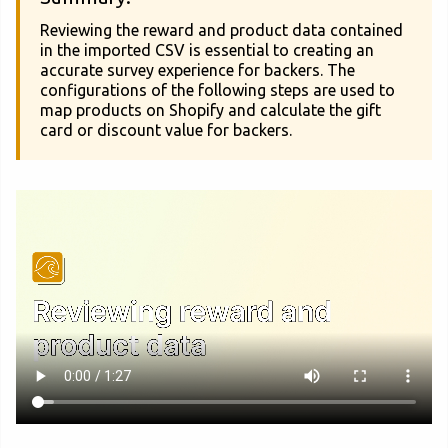
Reviewing the reward and product data contained
in the imported CSV is essential to creating an
accurate survey experience for backers. The
configurations of the following steps are used to
map products on Shopify and calculate the gift
card or discount value for backers.