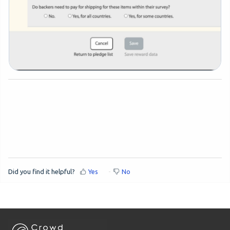
Did you find it helpful?
Yes
No