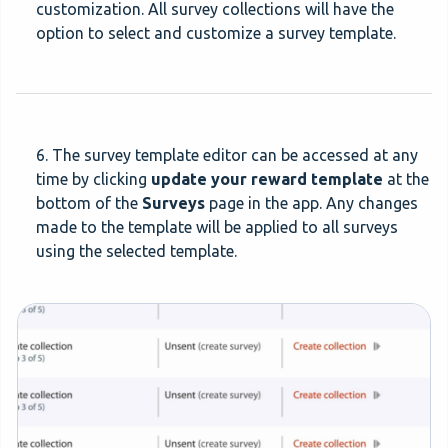
customization. All survey collections will have the
option to select and customize a survey template.
6. The survey template editor can be accessed at any
time by clicking
update your reward template
at the
bottom of the
Surveys
page in the app. Any changes
made to the template will be applied to all surveys
using the selected template.