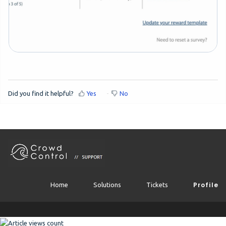
Did you find it helpful?
Yes
No
Profile
Home
Solutions
Tickets