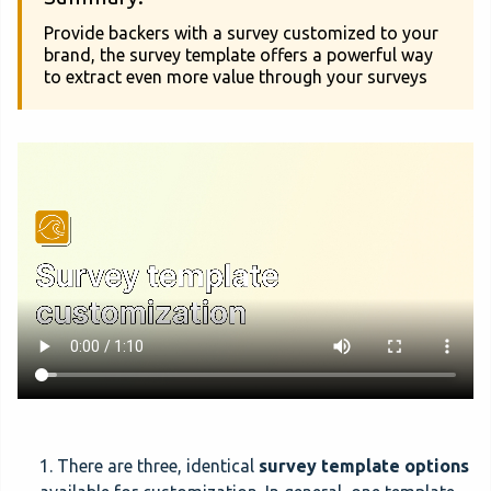
Provide backers with a survey customized to your
brand, the survey template offers a powerful way
to extract even more value through your surveys
1. There are three, identical
survey template options