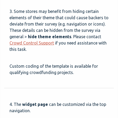
3. Some stores may benefit from hiding certain
elements of their theme that could cause backers to
deviate from their survey (e.g. navigation or icons).
These details can be hidden from the survey via
general >
hide theme elements
. Please contact
Crowd Control Support
if you need assistance with
this task.
Custom coding of the template is available for
qualifying crowdfunding projects.
4. The
widget page
can be customized via the top
navigation.