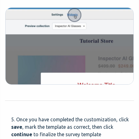
5. Once you have completed the customization, click
save
, mark the template as correct, then click
continue
to finalize the survey template