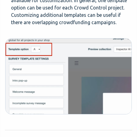
available for customization. In general, one template
option can be used for each Crowd Control project.
Customizing additional templates can be useful if
there are overlapping crowdfunding campaigns.