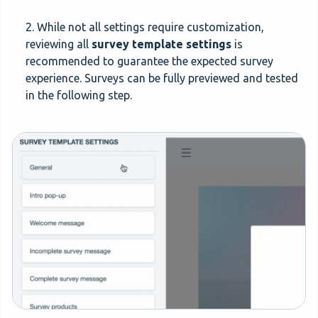
2. While not all settings require customization,
reviewing all
survey template settings
is
recommended to guarantee the expected survey
experience. Surveys can be fully previewed and tested
in the following step.