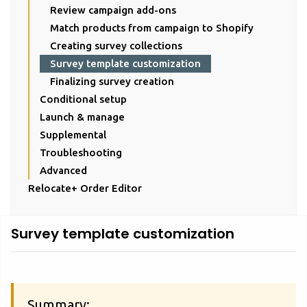
Review campaign add-ons
Match products from campaign to Shopify
Creating survey collections
Survey template customization
Finalizing survey creation
Conditional setup
Launch & manage
Supplemental
Troubleshooting
Advanced
Relocate+ Order Editor
Survey template customization
Summary: