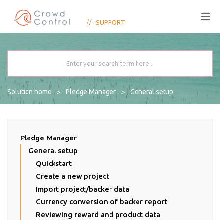
SUPPORT
Solution home
Pledge Manager
General setup
Pledge Manager
General setup
Quickstart
Create a new project
Import project/backer data
Currency conversion of backer report
Reviewing reward and product data