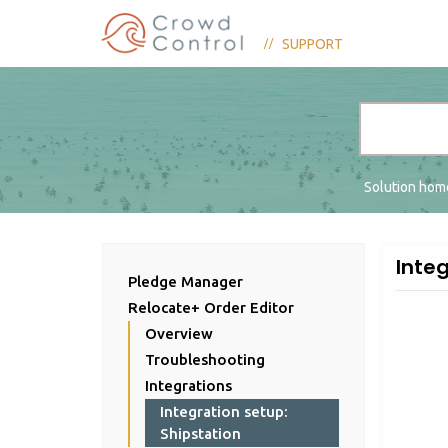
SUPPORT
Solution ho
Integ
Pledge Manager
Relocate+ Order Editor
Overview
Troubleshooting
Integrations
Integration setup:
Shipstation