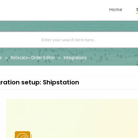
Home
me
Relocate+ Order Editor
Integrations
ration setup: Shipstation