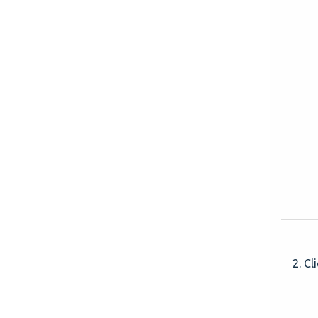
2. Cli