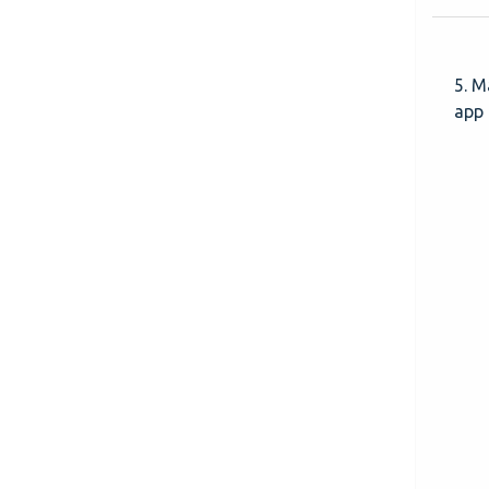
5. M
app 