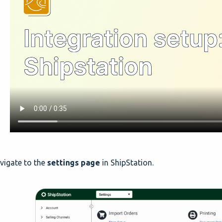
igate to the
settings page
in ShipStation.