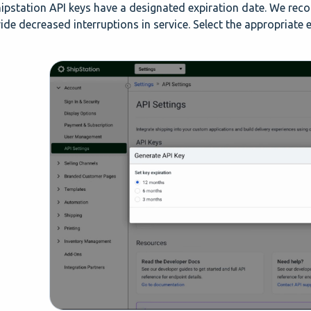
hipstation API keys have a designated expiration date. We re
ide decreased interruptions in service. Select the appropriate e