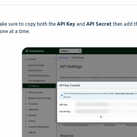
ake sure to copy both the
API Key
and
API Secret
then add th
one at a time.