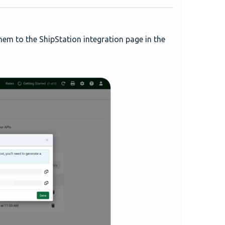
em to the ShipStation integration page in the