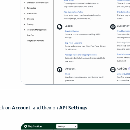
ck on
Account
, and then on
API Settings
.