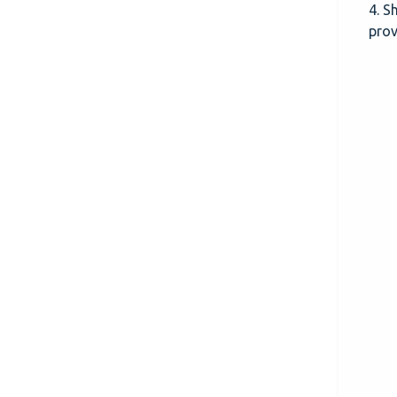
4. S
prov