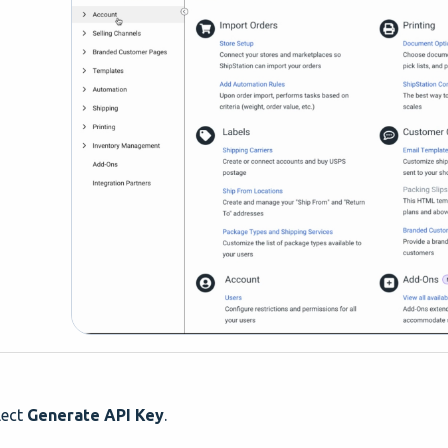
lect
Generate API Key
.