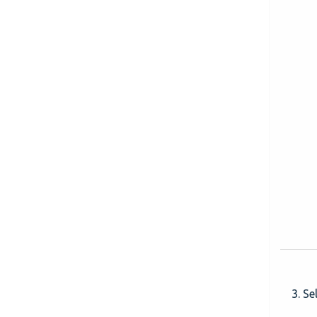
3. Se