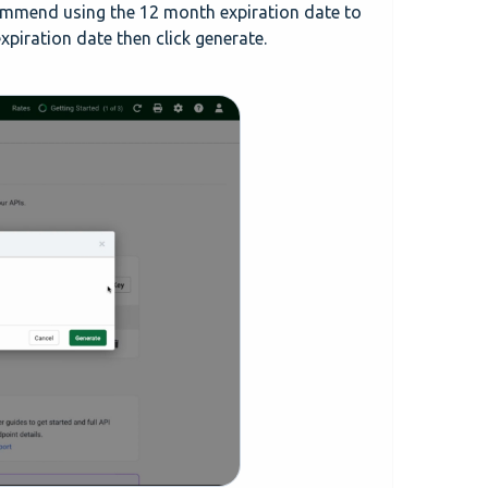
commend using the 12 month expiration date to
xpiration date then click generate.