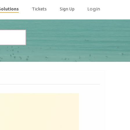
Login
Solutions
Tickets
Sign Up