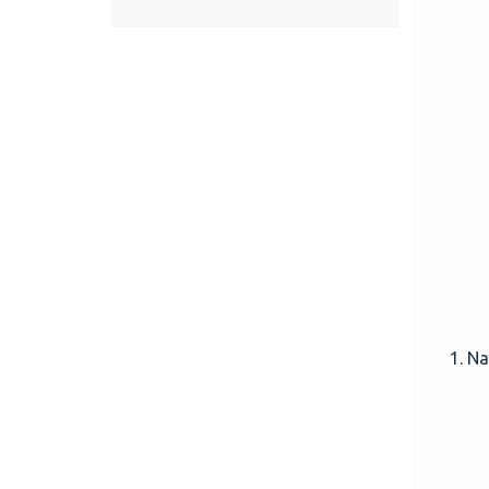
1. Nav